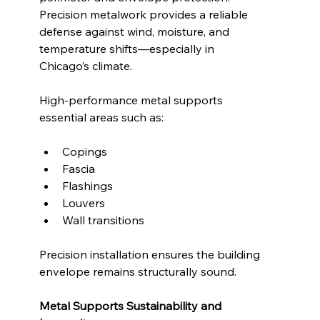
Precision metalwork provides a reliable 
defense against wind, moisture, and 
temperature shifts—especially in 
Chicago’s climate.
High-performance metal supports 
essential areas such as:
Copings
Fascia
Flashings
Louvers
Wall transitions
Precision installation ensures the building 
envelope remains structurally sound.
Metal Supports Sustainability and 