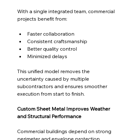
With a single integrated team, commercial 
projects benefit from:
Faster collaboration
Consistent craftsmanship
Better quality control
Minimized delays
This unified model removes the 
uncertainty caused by multiple 
subcontractors and ensures smoother 
execution from start to finish.
Custom Sheet Metal Improves Weather 
and Structural Performance
Commercial buildings depend on strong 
perimeter and envelope protection. 