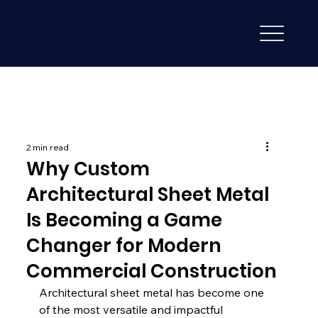
2 min read
Why Custom
Architectural Sheet Metal
Is Becoming a Game
Changer for Modern
Commercial Construction
Architectural sheet metal has become one 
of the most versatile and impactful 