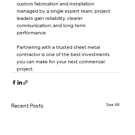
custom fabrication and installation 
managed by a single expert team, project 
leaders gain reliability, clearer 
communication, and long-term 
performance.
Partnering with a trusted sheet metal 
contractor is one of the best investments 
you can make for your next commercial 
project.
See All
Recent Posts