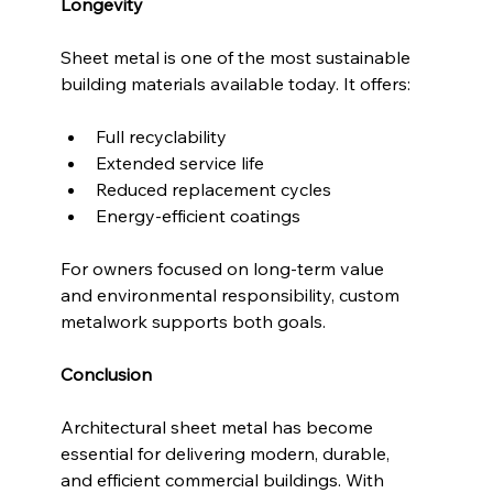
Longevity
Sheet metal is one of the most sustainable 
building materials available today. It offers:
Full recyclability
Extended service life
Reduced replacement cycles
Energy-efficient coatings
For owners focused on long-term value 
and environmental responsibility, custom 
metalwork supports both goals.
Conclusion
Architectural sheet metal has become 
essential for delivering modern, durable, 
and efficient commercial buildings. With 