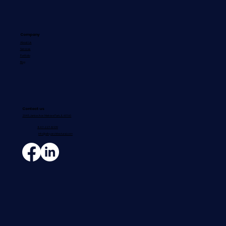
Company
About Us
Services
How to Choose the Right Architectural
Portfolio
Blog
Sheet Metal Contractor for Your
Commercial Project
Contact us
2045 Janice Ave Melrose Park, IL 60160
847-227-8939
info@alloyarchitectural.com