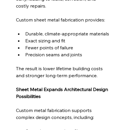
costly repairs.
Custom sheet metal fabrication provides:
Durable, climate-appropriate materials
Exact sizing and fit
Fewer points of failure
Precision seams and joints
The result is lower lifetime building costs 
and stronger long-term performance.
Sheet Metal Expands Architectural Design 
Possibilities
Custom metal fabrication supports 
complex design concepts, including: