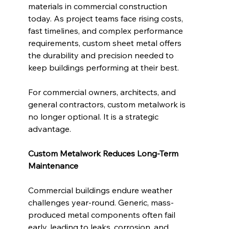
materials in commercial construction 
today. As project teams face rising costs, 
fast timelines, and complex performance 
requirements, custom sheet metal offers 
the durability and precision needed to 
keep buildings performing at their best.
For commercial owners, architects, and 
general contractors, custom metalwork is 
no longer optional. It is a strategic 
advantage.
Custom Metalwork Reduces Long-Term 
Maintenance
Commercial buildings endure weather 
challenges year-round. Generic, mass-
produced metal components often fail 
early, leading to leaks, corrosion, and 