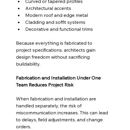
Curved or tapered profiles
Architectural accents
Modern roof and edge metal
Cladding and soffit systems
Decorative and functional trims
Because everything is fabricated to 
project specifications, architects gain 
design freedom without sacrificing 
buildability.
Fabrication and Installation Under One 
Team Reduces Project Risk
When fabrication and installation are 
handled separately, the risk of 
miscommunication increases. This can lead 
to delays, field adjustments, and change 
orders.